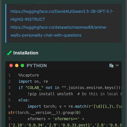
https://huggingface.co/DavidAU/Qwen3.5-2B-GPT-5.1-
HighIQ-INSTRUCT
https://huggingface.co/datasets/maomao88/anime-
waifu-personality-chat-with-questions
Installation
PYTHON
%%capture
import
 os, re
if
"COLAB_"
not
in
""
.join(os.environ.keys()):
    !pip install unsloth  
# Do this in local & 
else
:
import
 torch; v = re.
match
(
r'[\d]{1,}\.[\d]
str
(torch.__version__)).group(
0
)
    xformers = 
'xformers=='
 + 
{
'2.10'
:
'0.0.34'
,
'2.9'
:
'0.0.33.post1'
,
'2.8'
:
'0.0.32.