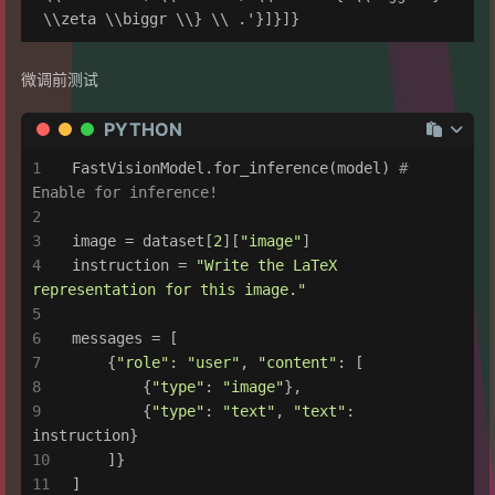
微调前测试
PYTHON
FastVisionModel.for_inference(model) 
# 
Enable for inference!
image = dataset[
2
][
"image"
]
instruction = 
"Write the LaTeX 
representation for this image."
messages = [
    {
"role"
: 
"user"
, 
"content"
: [
        {
"type"
: 
"image"
},
        {
"type"
: 
"text"
, 
"text"
: 
instruction}
    ]}
]