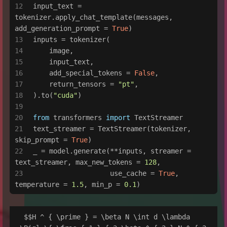
input_text = 
tokenizer.apply_chat_template(messages, 
add_generation_prompt = 
True
)
inputs = tokenizer(
    image,
    input_text,
    add_special_tokens = 
False
,
    return_tensors = 
"pt"
,
).to(
"cuda"
)
from
 transformers 
import
 TextStreamer
text_streamer = TextStreamer(tokenizer, 
skip_prompt = 
True
)
_ = model.generate(**inputs, streamer = 
text_streamer, max_new_tokens = 
128
,
                   use_cache = 
True
, 
temperature = 
1.5
, min_p = 
0.1
)
 $$H ^ { \prime } = \beta N \int d \lambda 