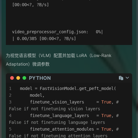
[00:00<?, ?B/s]

video_preprocessor_config.json:   0%|          
为视觉语言模型（VLM）配置并加载 LoRA（Low-Rank
Adaptation）微调参数
PYTHON
model = FastVisionModel.get_peft_model(
    model,
    finetune_vision_layers     = 
True
, 
# 
False if not finetuning vision layers
    finetune_language_layers   = 
True
, 
# 
False if not finetuning language layers
    finetune_attention_modules = 
True
, 
# 
False if not finetuning attention layers