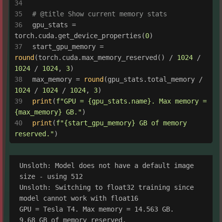
# @title Show current memory stats
gpu_stats = 
torch.cuda.get_device_properties(
0
)
start_gpu_memory = 
round
(torch.cuda.max_memory_reserved() / 
1024
 / 
1024
 / 
1024
, 
3
)
max_memory = 
round
(gpu_stats.total_memory / 
1024
 / 
1024
 / 
1024
, 
3
)
print
(
f"GPU = 
{gpu_stats.name}
. Max memory = 
{max_memory}
 GB."
)
print
(
f"
{start_gpu_memory}
 GB of memory 
reserved."
)
Unsloth: Model does not have a default image 
size - using 512

Unsloth: Switching to float32 training since 
model cannot work with float16

GPU = Tesla T4. Max memory = 14.563 GB.
