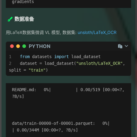
数据准备
用LaTeX数据集微调 VL 模型, 数据集:
unsloth/LaTeX_OCR
PYTHON
from
 datasets 
import
 load_dataset
dataset = load_dataset(
"unsloth/LaTeX_OCR"
, 
split = 
"train"
)
README.md:   0%|          | 0.00/519 [00:00<?, 
?B/s]

data/train-00000-of-00001.parquet:   0%|          
| 0.00/344M [00:00<?, ?B/s]
