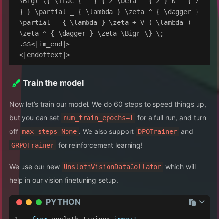
\Bigl \{ \frac { 1 } { 2 \beta ^ { 2 } N ^ { 2 
} } \partial _ { \lambda } \zeta ^ { \dagger } 
\partial _ { \lambda } \zeta + V ( \lambda ) 
\zeta ^ { \dagger } \zeta \Bigr \} \; 
.$$<|im_end|>

Train the model
Now let’s train our model. We do 60 steps to speed things up,
but you can set
for a full run, and turn
num_train_epochs=1
off
. We also support
and
max_steps=None
DPOTrainer
for reinforcement learning!
GRPOTrainer
We use our new
which will
UnslothVisionDataCollator
help in our vision finetuning setup.
PYTHON
from
 unsloth.trainer 
import