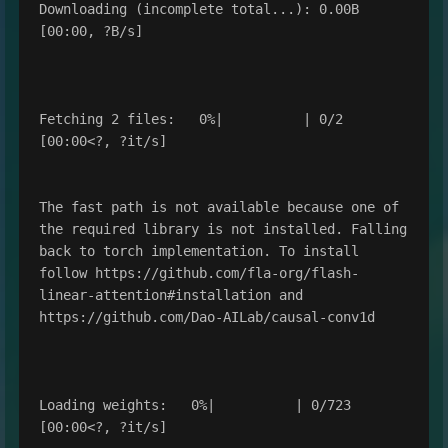
Downloading (incomplete total...): 0.00B 
[00:00, ?B/s]

Fetching 2 files:   0%|          | 0/2 
[00:00<?, ?it/s]

The fast path is not available because one of 
the required library is not installed. Falling 
back to torch implementation. To install 
follow https://github.com/fla-org/flash-
linear-attention#installation and 
https://github.com/Dao-AILab/causal-conv1d

Loading weights:   0%|          | 0/723 
[00:00<?, ?it/s]
