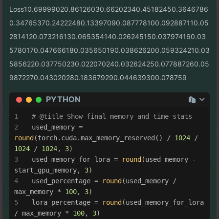
Loss10.69999020.86126030.66202340.45182450.3646786
0.34765370.24222480.13397090.087778100.092887110.05
2814120.073216130.065354140.026245150.037974160.03
5780170.047666180.035650190.038626200.059324210.03
5856220.037750230.022070240.032624250.077887260.05
9872270.043020280.183679290.044639300.078759
PYTHON
# @title Show final memory and time stats
used_memory = 
round
(torch.cuda.max_memory_reserved() / 
1024
 / 
1024
 / 
1024
, 
3
)
used_memory_for_lora = 
round
(used_memory - 
start_gpu_memory, 
3
)
used_percentage = 
round
(used_memory / 
max_memory * 
100
, 
3
)
lora_percentage = 
round
(used_memory_for_lora 
/ max_memory * 
100
, 
3
)