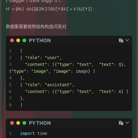
{ \dagger } \zeta \biggr \} \ .
H
′
=
βN
∫
d
λ
{
2
β
2
N
2
1
∂
λ
ζ
†
∂
λ
ζ
+
V
(
λ
)
ζ
†
ζ
}
.
数据集需要按照结构构造问答对
PYTHON
[
{ 
"role"
: 
"user"
,
"content"
: [{
"type"
: 
"text"
,  
"text"
: Q}, 
{
"type"
: 
"image"
, 
"image"
: image} ]
},
{ 
"role"
: 
"assistant"
,
"content"
: [{
"type"
: 
"text"
,  
"text"
: A} ]
},
]
PYTHON
import
 time