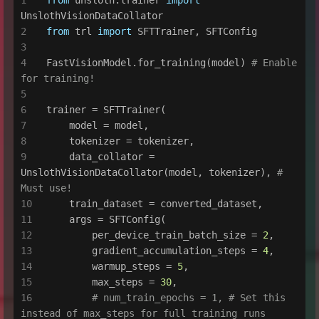
UnslothVisionDataCollator
from
 trl 
import
 SFTTrainer, SFTConfig
FastVisionModel.for_training(model) 
# Enable 
for training!
trainer = SFTTrainer(
    model = model,
    tokenizer = tokenizer,
    data_collator = 
UnslothVisionDataCollator(model, tokenizer), 
# 
Must use!
    train_dataset = converted_dataset,
    args = SFTConfig(
        per_device_train_batch_size = 
2
,
        gradient_accumulation_steps = 
4
,
        warmup_steps = 
5
,
        max_steps = 
30
,
# num_train_epochs = 1, # Set this 
instead of max_steps for full training runs