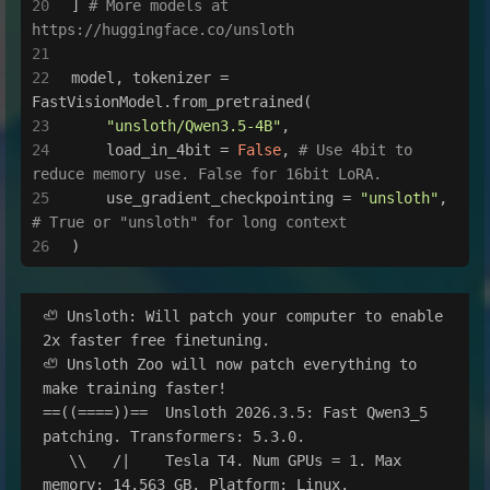
] 
# More models at 
https://huggingface.co/unsloth
model, tokenizer = 
FastVisionModel.from_pretrained(
"unsloth/Qwen3.5-4B"
,
    load_in_4bit = 
False
, 
# Use 4bit to 
reduce memory use. False for 16bit LoRA.
    use_gradient_checkpointing = 
"unsloth"
, 
# True or "unsloth" for long context
)
🦥 Unsloth: Will patch your computer to enable 
2x faster free finetuning.

🦥 Unsloth Zoo will now patch everything to 
make training faster!

==((====))==  Unsloth 2026.3.5: Fast Qwen3_5 
patching. Transformers: 5.3.0.

   \\   /|    Tesla T4. Num GPUs = 1. Max 
memory: 14.563 GB. Platform: Linux.
