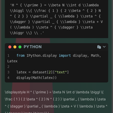
'H ^ { \\prime } = \\beta N \\int d \\lambda 
\\biggl \\{ \\frac { 1 } { 2 \\beta ^ { 2 } N 
^ { 2 } } \\partial _ { \\lambda } \\zeta ^ { 
\\dagger } \\partial _ { \\lambda } \\zeta + V 
( \\lambda ) \\zeta ^ { \\dagger } \\zeta 
PYTHON
from
 IPython.display 
import
 display, Math, 
Latex
latex = dataset[
2
][
"text"
]
display(Math(latex))
\displaystyle H ^ { \prime } = \beta N \int d \lambda \biggl \{
\frac { 1 } { 2 \beta ^ { 2 } N ^ { 2 } } \partial _ { \lambda } \zeta
^ { \dagger } \partial _ { \lambda } \zeta + V ( \lambda ) \zeta ^