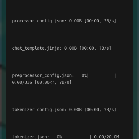
processor_config.json: 0.00B [00:00, ?B/s]

chat_template.jinja: 0.00B [00:00, ?B/s]

preprocessor_config.json:   0%|          | 
0.00/336 [00:00<?, ?B/s]

tokenizer_config.json: 0.00B [00:00, ?B/s]

tokenizer.json:   0%|          | 0.00/20.0M 