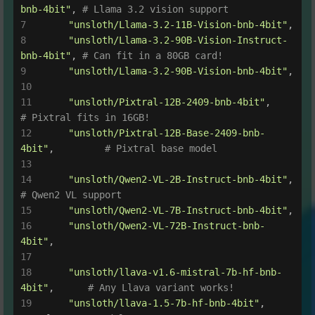
bnb-4bit"
, 
# Llama 3.2 vision support
"unsloth/Llama-3.2-11B-Vision-bnb-4bit"
,
"unsloth/Llama-3.2-90B-Vision-Instruct-
bnb-4bit"
, 
# Can fit in a 80GB card!
"unsloth/Llama-3.2-90B-Vision-bnb-4bit"
,
"unsloth/Pixtral-12B-2409-bnb-4bit"
,       
# Pixtral fits in 16GB!
"unsloth/Pixtral-12B-Base-2409-bnb-
4bit"
,         
# Pixtral base model
"unsloth/Qwen2-VL-2B-Instruct-bnb-4bit"
,   
# Qwen2 VL support
"unsloth/Qwen2-VL-7B-Instruct-bnb-4bit"
,
"unsloth/Qwen2-VL-72B-Instruct-bnb-
4bit"
,
"unsloth/llava-v1.6-mistral-7b-hf-bnb-
4bit"
,      
# Any Llava variant works!
"unsloth/llava-1.5-7b-hf-bnb-4bit"
,