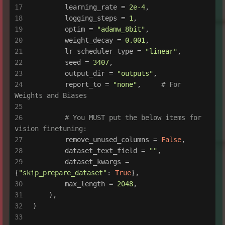
        learning_rate = 
2e-4
,
        logging_steps = 
1
,
        optim = 
"adamw_8bit"
,
        weight_decay = 
0.001
,
        lr_scheduler_type = 
"linear"
,
        seed = 
3407
,
        output_dir = 
"outputs"
,
        report_to = 
"none"
,     
# For 
Weights and Biases
# You MUST put the below items for 
vision finetuning:
        remove_unused_columns = 
False
,
        dataset_text_field = 
""
,
        dataset_kwargs = 
{
"skip_prepare_dataset"
: 
True
},
        max_length = 
2048
,
    ),
)