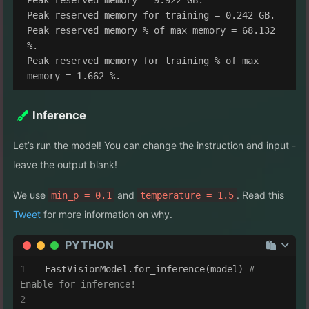
Peak reserved memory for training = 0.242 GB.

Peak reserved memory % of max memory = 68.132 
%.

Peak reserved memory for training % of max 
Inference
Let’s run the model! You can change the instruction and input -
leave the output blank!
We use
and
. Read this
min_p = 0.1
temperature = 1.5
Tweet
for more information on why.
PYTHON
FastVisionModel.for_inference(model) 
# 
Enable for inference!