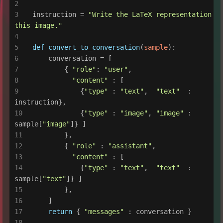
instruction = 
"Write the LaTeX representation fo
this image."
def
convert_to_conversation
(
sample
):
    conversation = [
        { 
"role"
: 
"user"
,
"content"
 : [
            {
"type"
 : 
"text"
,  
"text"
  : 
instruction},
            {
"type"
 : 
"image"
, 
"image"
 : 
sample[
"image"
]} ]
        },
        { 
"role"
 : 
"assistant"
,
"content"
 : [
            {
"type"
 : 
"text"
,  
"text"
  : 
sample[
"text"
]} ]
        },
    ]
return
 { 
"messages"
 : conversation }