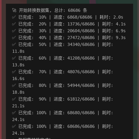
🚀 开始转换数据集, 总计: 68686 条

✅ 已完成:  10% | 进度: 6868/68686 | 耗时: 2.0s

✅ 已完成:  20% | 进度: 13736/68686 | 耗时: 4.1s

✅ 已完成:  30% | 进度: 20604/68686 | 耗时: 6.9s

✅ 已完成:  40% | 进度: 27472/68686 | 耗时: 9.3s

✅ 已完成:  50% | 进度: 34340/68686 | 耗时: 
11.8s

✅ 已完成:  60% | 进度: 41208/68686 | 耗时: 
13.8s

✅ 已完成:  70% | 进度: 48076/68686 | 耗时: 
16.6s

✅ 已完成:  80% | 进度: 54944/68686 | 耗时: 
18.8s

✅ 已完成:  90% | 进度: 61812/68686 | 耗时: 
21.1s

✅ 已完成: 100% | 进度: 68680/68686 | 耗时: 
24.1s

✅ 已完成: 100% | 进度: 68686/68686 | 耗时: 
24.1s
