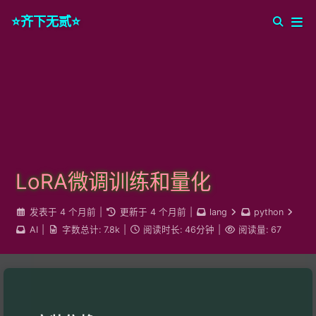
⭐️齐下无贰⭐️
LoRA微调训练和量化
发表于
4 个月前
|
更新于
4 个月前
|
lang
python
AI
|
字数总计:
7.8k
|
阅读时长:
46分钟
|
阅读量:
67