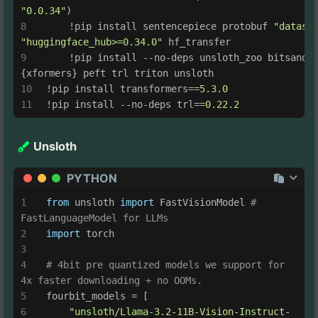
"0.0.34"
)
    !pip install sentencepiece protobuf 
"datase
"huggingface_hub>=0.34.0"
 hf_transfer
    !pip install --no-deps unsloth_zoo bitsandby
{xformers} peft trl triton unsloth
!pip install transformers==
5.3
.0
!pip install --no-deps trl==
0.22
.2
Unsloth
PYTHON
from
 unsloth 
import
 FastVisionModel 
# 
FastLanguageModel for LLMs
import
 torch
# 4bit pre quantized models we support for 
4x faster downloading + no OOMs.
fourbit_models = [
"unsloth/Llama-3.2-11B-Vision-Instruct-