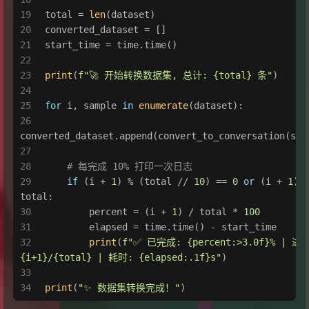
total = 
len
(dataset)
converted_dataset = []
start_time = time.time()
print
(
f"🚀 开始转换数据集, 总计: 
{total}
 条"
)
for
 i, sample 
in
enumerate
(dataset):
converted_dataset.append(convert_to_conversation(sam
# 每完成 10% 打印一次日志
if
 (i + 
1
) % (total // 
10
) == 
0
or
 (i + 
1
) =
total:
        percent = (i + 
1
) / total * 
100
        elapsed = time.time() - start_time
print
(
f"✅ 已完成: 
{percent:>
3.0
f}
{i+
1
}
/
{total}
 | 耗时: 
{elapsed:
.1
f}
s"
)
print
(
"✨ 数据集转换完成！"
)