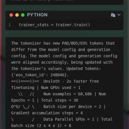
PYTHON
trainer_stats = trainer.train()
The tokenizer has new PAD/BOS/EOS tokens that 
differ from the model config and generation 
config. The model config and generation config 
were aligned accordingly, being updated with 
the tokenizer's values. Updated tokens: 
{'eos_token_id': 248046}.

==((====))==  Unsloth - 2x faster free 
finetuning | Num GPUs used = 1

   \\   /|    Num examples = 68,686 | Num 
Epochs = 1 | Total steps = 30

O^O/ \_/ \    Batch size per device = 2 | 
Gradient accumulation steps = 4

\        /    Data Parallel GPUs = 1 | Total 
batch size (2 x 4 x 1) = 8
