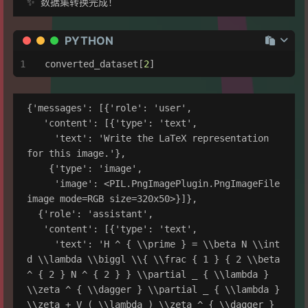
PYTHON
converted_dataset[
2
]
{'messages': [{'role': 'user',

   'content': [{'type': 'text',

     'text': 'Write the LaTeX representation 
for this image.'},

    {'type': 'image',

     'image': <PIL.PngImagePlugin.PngImageFile 
image mode=RGB size=320x50>}]},

  {'role': 'assistant',

   'content': [{'type': 'text',

     'text': 'H ^ { \\prime } = \\beta N \\int 
d \\lambda \\biggl \\{ \\frac { 1 } { 2 \\beta 
^ { 2 } N ^ { 2 } } \\partial _ { \\lambda } 
\\zeta ^ { \\dagger } \\partial _ { \\lambda } 
\\zeta + V ( \\lambda ) \\zeta ^ { \\dagger } 