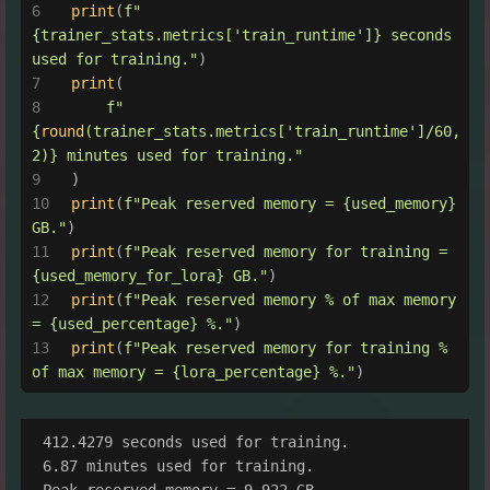
print
(
f"
{trainer_stats.metrics[
'train_runtime'
]}
 seconds 
used for training."
)
print
(
f"
{
round
(trainer_stats.metrics[
'train_runtime'
]/
60
, 
2
)}
 minutes used for training."
)
print
(
f"Peak reserved memory = 
{used_memory}
GB."
)
print
(
f"Peak reserved memory for training = 
{used_memory_for_lora}
 GB."
)
print
(
f"Peak reserved memory % of max memory 
= 
{used_percentage}
 %."
)
print
(
f"Peak reserved memory for training % 
of max memory = 
{lora_percentage}
 %."
)
412.4279 seconds used for training.

6.87 minutes used for training.

Peak reserved memory = 9.922 GB.
