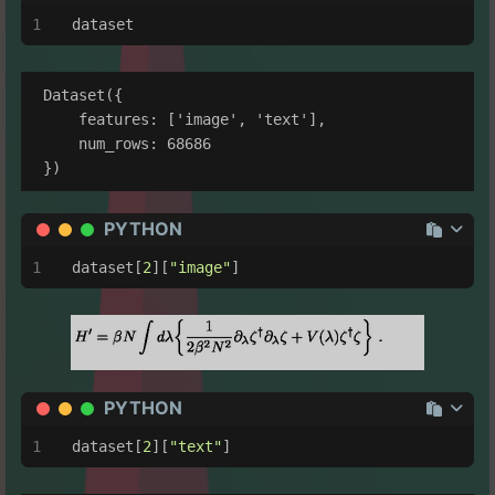
dataset
Dataset({

    features: ['image', 'text'],

    num_rows: 68686

PYTHON
dataset[
2
][
"image"
]
PYTHON
dataset[
2
][
"text"
]