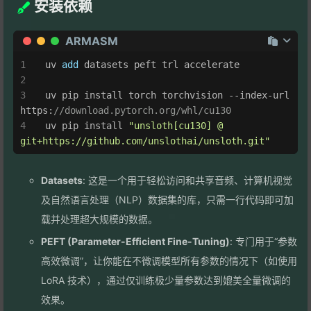
安装依赖
ARMASM
uv
add
 datasets peft trl accelerate
uv
 pip install torch torchvision --index-url 
https:
//download.pytorch.org/whl/cu130
uv
 pip install 
"unsloth[cu130] @ 
git+https://github.com/unslothai/unsloth.git"
Datasets
: 这是一个用于轻松访问和共享音频、计算机视觉
及自然语言处理（NLP）数据集的库，只需一行代码即可加
载并处理超大规模的数据。
PEFT (Parameter-Efficient Fine-Tuning)
: 专门用于“参数
高效微调”，让你能在不微调模型所有参数的情况下（如使用
LoRA 技术），通过仅训练极少量参数达到媲美全量微调的
效果。