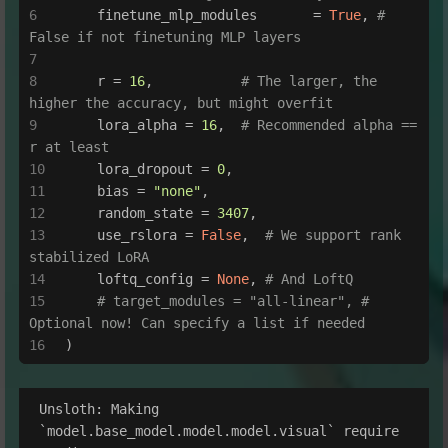
    finetune_mlp_modules       = 
True
, 
# 
False if not finetuning MLP layers
    r = 
16
,           
# The larger, the 
higher the accuracy, but might overfit
    lora_alpha = 
16
,  
# Recommended alpha == 
r at least
    lora_dropout = 
0
,
    bias = 
"none"
,
    random_state = 
3407
,
    use_rslora = 
False
,  
# We support rank 
stabilized LoRA
    loftq_config = 
None
, 
# And LoftQ
# target_modules = "all-linear", # 
Optional now! Can specify a list if needed
)
Unsloth: Making 
`model.base_model.model.model.visual` require 