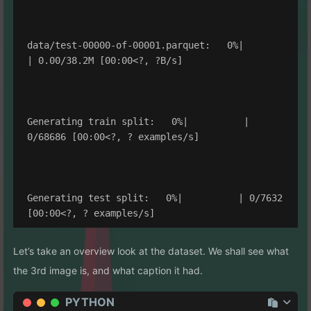
data/test-00000-of-00001.parquet:   0%|          
| 0.00/38.2M [00:00<?, ?B/s]

Generating train split:   0%|          | 
0/68686 [00:00<?, ? examples/s]

Generating test split:   0%|          | 0/7632 
Let’s take an overview look at the dataset. We shall see what
the 3rd image is, and what caption it had.
PYTHON