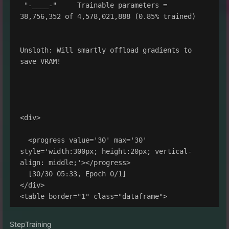
 "-____-"     Trainable parameters = 
38,756,352 of 4,578,021,888 (0.85% trained)

Unsloth: Will smartly offload gradients to 
save VRAM!

<div>

  <progress value='30' max='30' 
style='width:300px; height:20px; vertical-
align: middle;'></progress>

  [30/30 05:33, Epoch 0/1]

</div>

StepTraining