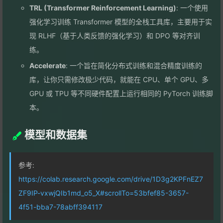
TRL (Transformer Reinforcement Learning)
: 一个使用
强化学习训练 Transformer 模型的全栈工具库，主要用于实
现 RLHF（基于人类反馈的强化学习）和 DPO 等对齐训
练。
Accelerate
: 一个旨在简化分布式训练和混合精度训练的
库，让你只需修改极少代码，就能在 CPU、单个 GPU、多
GPU 或 TPU 等不同硬件配置上运行相同的 PyTorch 训练脚
本。
模型和数据集
参考:
https://colab.research.google.com/drive/1D3g2KPFnEZ7
ZF9IP-vxwjQIb1md_o5_X#scrollTo=53bfef85-3657-
4f51-bba7-78abff394117