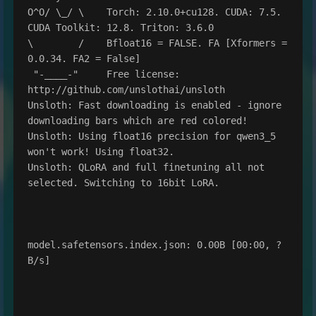
O^O/ \_/ \    Torch: 2.10.0+cu128. CUDA: 7.5. 
CUDA Toolkit: 12.8. Triton: 3.6.0

\        /    Bfloat16 = FALSE. FA [Xformers = 
0.0.34. FA2 = False]

 "-____-"     Free license: 
http://github.com/unslothai/unsloth

Unsloth: Fast downloading is enabled - ignore 
downloading bars which are red colored!

Unsloth: Using float16 precision for qwen3_5 
won't work! Using float32.

Unsloth: QLoRA and full finetuning all not 
selected. Switching to 16bit LoRA.

model.safetensors.index.json: 0.00B [00:00, ?
B/s]
